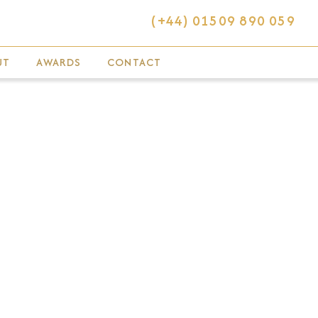
(+44) 01509 890 059
UT
AWARDS
CONTACT