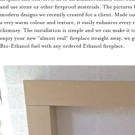
and use stone or other fireproof materials. The picture
modern designs we recently created for a client. Made ou
a very warm colour and texture, it easily enhances every
chimney. The installation is simple and we can make it t
enjoy your new "almost real" fireplace straight away, we g
Bio-Ethanol fuel with any ordered Ethanol fireplace.