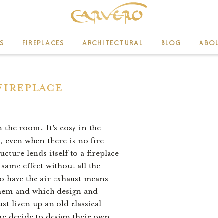
S
FIREPLACES
ARCHITECTURAL
BLOG
ABO
Fireplace
n the room. It's cosy in the
, even when there is no fire
ture lends itself to a fireplace
 same effect without all the
 to have the air exhaust means
l them and which design and
t liven up an old classical
me decide to design their own