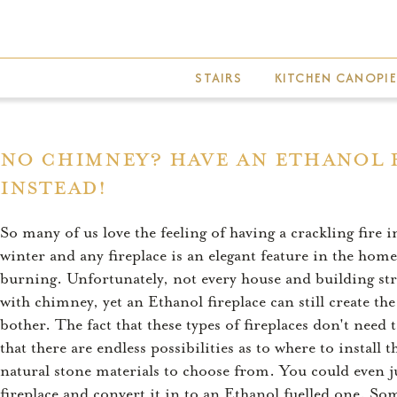
Skip
to
main
STAIRS
KITCHEN CANOPIE
content
No Chimney? Have An Ethanol 
Instead!
So many of us love the feeling of having a crackling fire i
winter and any fireplace is an elegant feature in the home
burning. Unfortunately, not every house and building struc
with chimney, yet an Ethanol fireplace can still create the
bother. The fact that these types of fireplaces don't need
that there are endless possibilities as to where to instal
natural stone materials to choose from. You could even jus
fireplace and convert it in to an Ethanol fuelled one. So