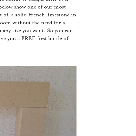
s below show one of our most
t of a solid French limestone in
 room without the need for a
o any size you want. So you can
ive you a FREE first bottle of