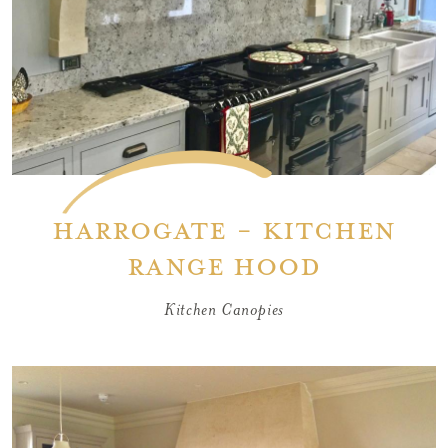
Harrogate - Kitchen
Range Hood
Kitchen Canopies