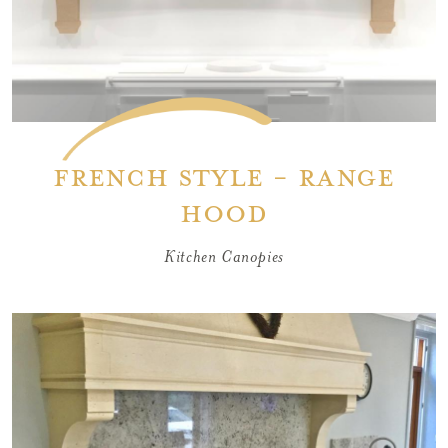
French Style - Range
Hood
Kitchen Canopies