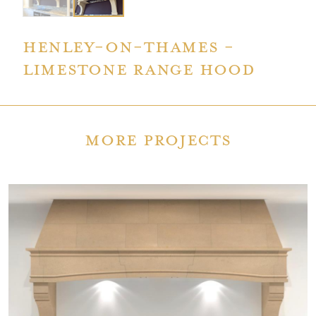
Henley-on-Thames -
limestone Range Hood
More Projects