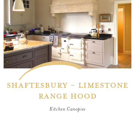
Shaftesbury - Limestone
Range Hood
Kitchen Canopies