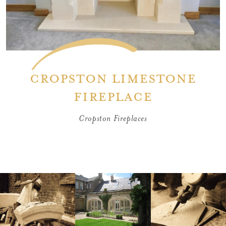
Cropston limestone
fireplace
Cropston Fireplaces