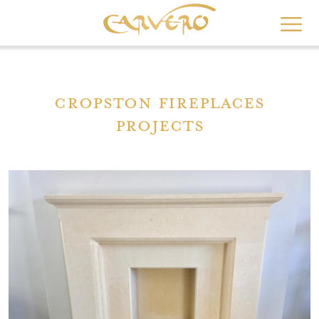
Skip
to
main
content
Cropston Fireplaces
Projects