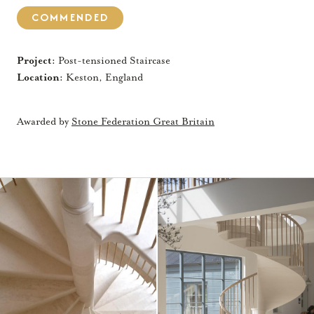
COMMENDED
Project:
Post-tensioned Staircase
Location:
Keston, England
Awarded by
Stone Federation Great Britain