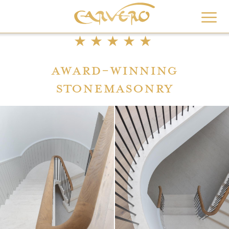
Skip
to
main
★★★★★
content
Award-winning
stonemasonry