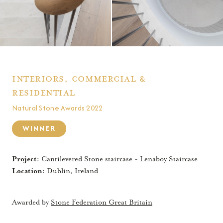
Interiors, commercial &
residential
Natural Stone Awards 2022
WINNER
Project:
Cantilevered Stone staircase - Lenaboy Staircase
Location:
Dublin, Ireland
Awarded by
Stone Federation Great Britain