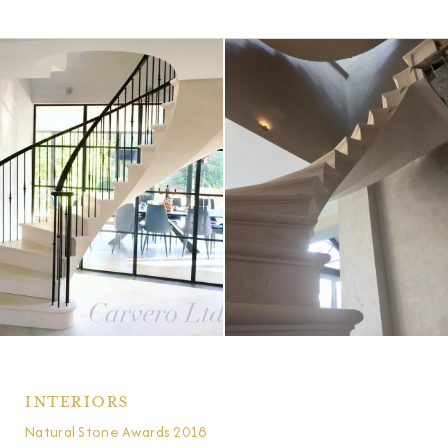
Interiors
Natural Stone Awards 2018