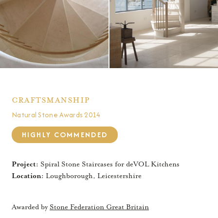
Craftsmanship
Natural Stone Awards 2014
HIGHLY COMMENDED
Project:
Spiral Stone Staircases for deVOL Kitchens
Location:
Loughborough, Leicestershire
Awarded by
Stone Federation Great Britain