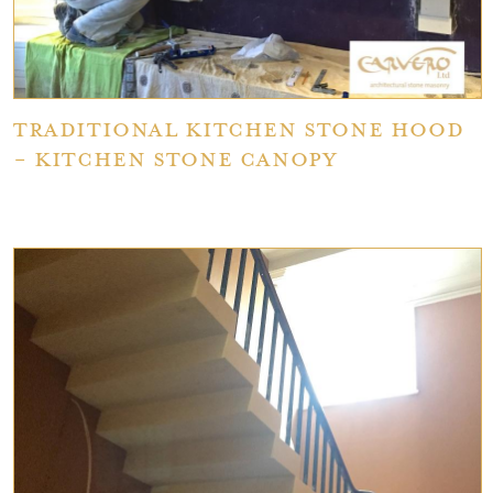
Traditional Kitchen Stone Hood
- Kitchen Stone Canopy