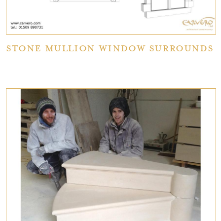
Stone Mullion Window Surrounds