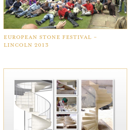
European Stone Festival -
Lincoln 2013