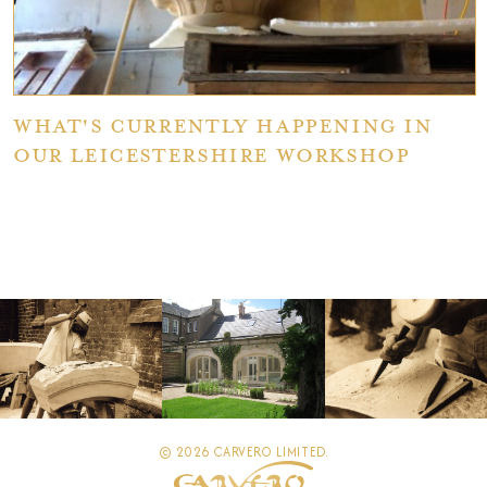
What's currently happening in
our Leicestershire workshop
© 2026 CARVERO LIMITED.