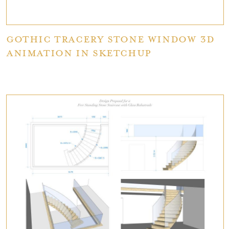
Gothic Tracery stone window 3D
Animation in SketchUp