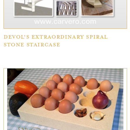
deVOL's extraordinary spiral
stone staircase