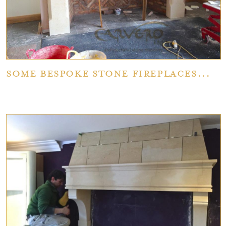
Some bespoke stone fireplaces...