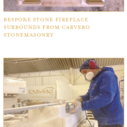
Bespoke Stone Fireplace
Surrounds from Carvero
Stonemasonry