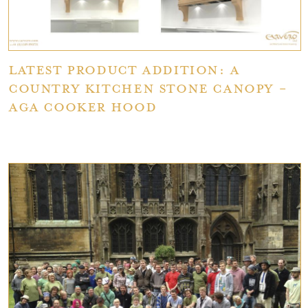
Latest Product Addition: A
Country Kitchen Stone Canopy -
AGA Cooker Hood