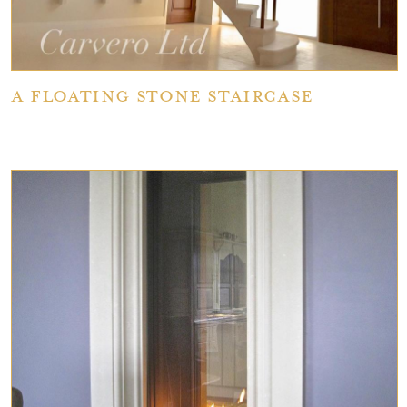
A Floating Stone Staircase