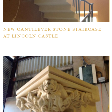
New Cantilever Stone Staircase
at Lincoln Castle