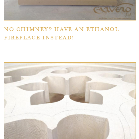
No Chimney? Have An Ethanol
Fireplace Instead!