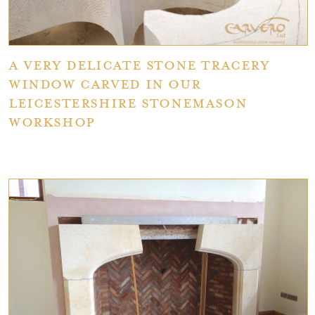
A very delicate stone tracery
window carved in our
Leicestershire stonemason
workshop