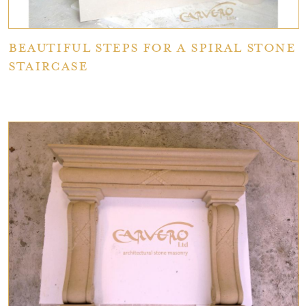
Beautiful Steps for a Spiral Stone
Staircase