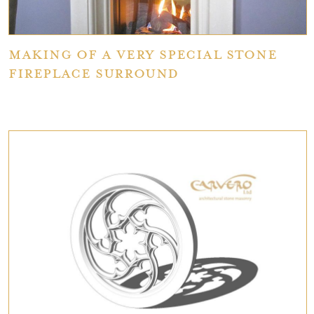
Making of a Very Special Stone
Fireplace Surround