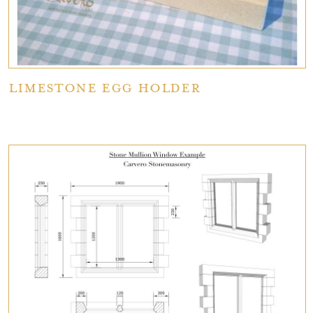
Limestone Egg Holder