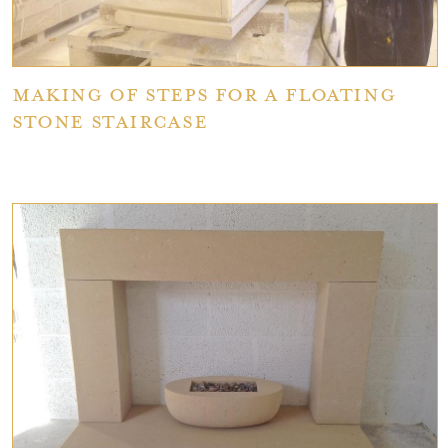
Making of Steps for a Floating
Stone Staircase