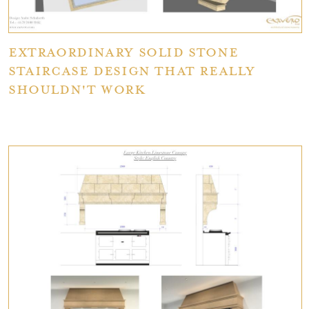
Extraordinary Solid Stone
Staircase Design That Really
Shouldn't Work